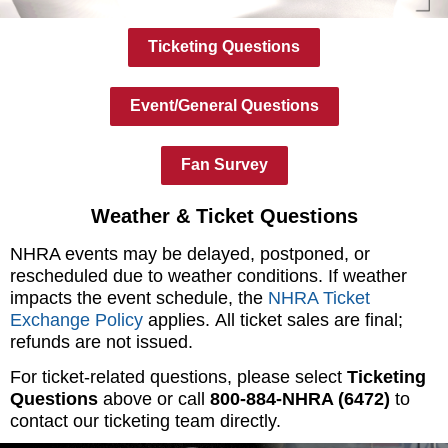
Ticketing Questions
Event/General Questions
Fan Survey
Weather & Ticket Questions
NHRA events may be delayed, postponed, or
rescheduled due to weather conditions. If weather
impacts the event schedule, the
NHRA Ticket
Exchange Policy
applies. All ticket sales are final;
refunds are not issued.
For ticket-related questions, please select
Ticketing
Questions
above or call
800-884-NHRA (6472)
to
contact our ticketing team directly.