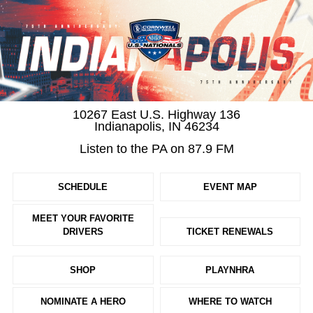
10267 East U.S. Highway 136
Indianapolis, IN 46234
Listen to the PA on 87.9 FM
SCHEDULE
EVENT MAP
MEET YOUR FAVORITE
DRIVERS
TICKET RENEWALS
SHOP
PLAYNHRA
NOMINATE A HERO
WHERE TO WATCH