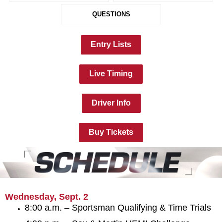
QUESTIONS
Entry Lists
Live Timing
Driver Info
Buy Tickets
Wednesday, Sept. 2
8:00 a.m. – Sportsman Qualifying & Time Trials