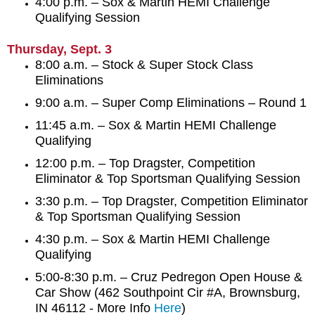
4:00 p.m. – Sox & Martin HEMI Challenge
Qualifying Session
Thursday, Sept. 3
8:00 a.m. – Stock & Super Stock Class
Eliminations
9:00 a.m. – Super Comp Eliminations – Round 1
11:45 a.m. – Sox & Martin HEMI Challenge
Qualifying
12:00 p.m. – Top Dragster, Competition
Eliminator & Top Sportsman Qualifying Session
3:30 p.m. – Top Dragster, Competition Eliminator
& Top Sportsman Qualifying Session
4:30 p.m. – Sox & Martin HEMI Challenge
Qualifying
5:00-8:30 p.m. – Cruz Pedregon Open House &
Car Show (462 Southpoint Cir #A, Brownsburg,
IN 46112 - More Info
Here
)