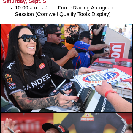
Saturday, Sept. 5
10:00 a.m. - John Force Racing Autograph
Session (Cornwell Quality Tools Display)