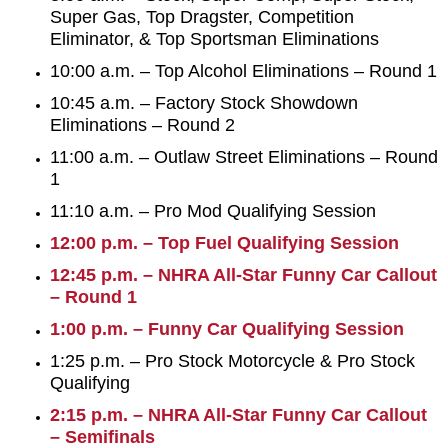
Super Gas, Top Dragster, Competition
Eliminator, & Top Sportsman Eliminations
10:00 a.m. – Top Alcohol Eliminations – Round 1
10:45 a.m. – Factory Stock Showdown
Eliminations – Round 2
11:00 a.m. – Outlaw Street Eliminations – Round
1
11:10 a.m. – Pro Mod Qualifying Session
12:00 p.m. – Top Fuel Qualifying Session
12:45 p.m. – NHRA All-Star Funny Car Callout
– Round 1
1:00 p.m. – Funny Car Qualifying Session
1:25 p.m. – Pro Stock Motorcycle & Pro Stock
Qualifying
2:15 p.m. – NHRA All-Star Funny Car Callout
– Semifinals