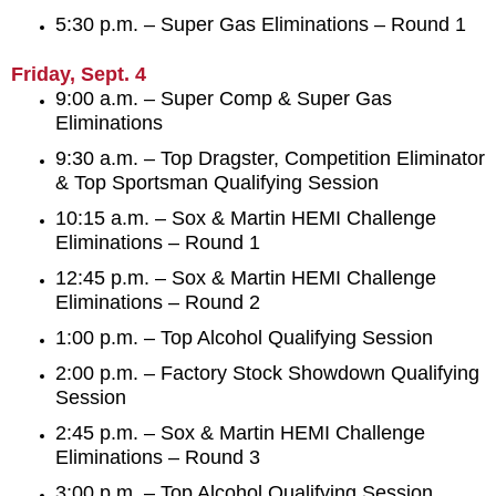
5:30 p.m. – Super Gas Eliminations – Round 1
Friday, Sept. 4
9:00 a.m. – Super Comp & Super Gas
Eliminations
9:30 a.m. – Top Dragster, Competition Eliminator
& Top Sportsman Qualifying Session
10:15 a.m. – Sox & Martin HEMI Challenge
Eliminations – Round 1
12:45 p.m. – Sox & Martin HEMI Challenge
Eliminations – Round 2
1:00 p.m. – Top Alcohol Qualifying Session
2:00 p.m. – Factory Stock Showdown Qualifying
Session
2:45 p.m. – Sox & Martin HEMI Challenge
Eliminations – Round 3
3:00 p.m. – Top Alcohol Qualifying Session