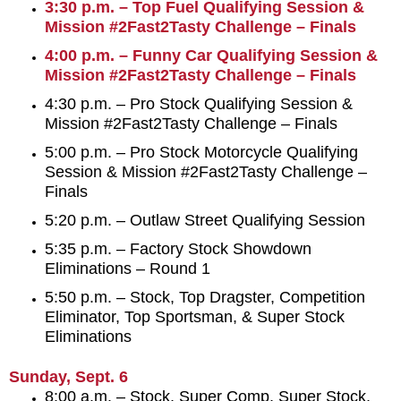
3:30 p.m. – Top Fuel Qualifying Session &
Mission #2Fast2Tasty Challenge – Finals
4:00 p.m. – Funny Car Qualifying Session &
Mission #2Fast2Tasty Challenge – Finals
4:30 p.m. – Pro Stock Qualifying Session &
Mission #2Fast2Tasty Challenge – Finals
5:00 p.m. – Pro Stock Motorcycle Qualifying
Session & Mission #2Fast2Tasty Challenge –
Finals
5:20 p.m. – Outlaw Street Qualifying Session
5:35 p.m. – Factory Stock Showdown
Eliminations – Round 1
5:50 p.m. – Stock, Top Dragster, Competition
Eliminator, Top Sportsman, & Super Stock
Eliminations
Sunday, Sept. 6
8:00 a.m. – Stock, Super Comp, Super Stock,