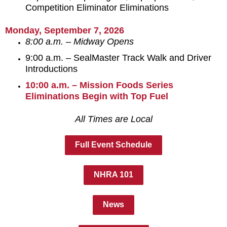
Competition Eliminator Eliminations
Monday, September 7, 2026
8:00 a.m. – Midway Opens
9:00 a.m. – SealMaster Track Walk and Driver
Introductions
10:00 a.m. – Mission Foods Series
Eliminations Begin with Top Fuel
All Times are Local
Full Event Schedule
NHRA 101
News