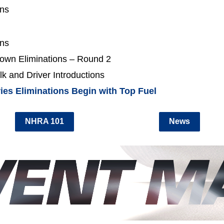
ons
ons
own Eliminations – Round 2
k and Driver Introductions
ies Eliminations Begin with Top Fuel
NHRA 101
News