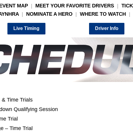
EVENT MAP
|
MEET YOUR FAVORITE DRIVERS
|
TIC
AYNHRA
|
NOMINATE A HERO
|
WHERE TO WATCH
|
Live Timing
Driver Info
 & Time Trials
down Qualifying Session
me Trial
e – Time Trial