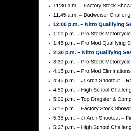
11:30 a.m. – Factory Stock Show
11:45 a.m. – Budweiser Challeng
12:00 p.m. – Nitro Qualifying S
1:00 p.m. – Pro Stock Motorcycle
1:45 p.m. – Pro Mod Qualifying 
2:30 p.m. – Nitro Qualifying Se
3:30 p.m. – Pro Stock Motorcycle
4:15 p.m. – Pro Mod Elimination
4:45 p.m. – Jr Arch Shootout – 
4:50 p.m. – High School Challen
5:00 p.m. – Top Dragster & Compe
5:15 p.m. – Factory Stock Show
5:35 p.m. – Jr Arch Shootout – Fi
5:37 p.m. – High School Challeng