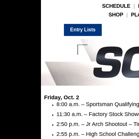
SCHEDULE
|
SHOP
|
PL
Entry Lists
Friday, Oct. 2
8:00 a.m. – Sportsman Qualifying
11:30 a.m. – Factory Stock Show
2:50 p.m. – Jr Arch Shootout – Ti
2:55 p.m. – High School Challeng