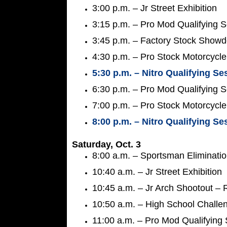
3:00 p.m. – Jr Street Exhibition
3:15 p.m. – Pro Mod Qualifying 
3:45 p.m. – Factory Stock Showd
4:30 p.m. – Pro Stock Motorcycle
5:30 p.m. – Nitro Qualifying Se
6:30 p.m. – Pro Mod Qualifying 
7:00 p.m. – Pro Stock Motorcycle
8:00 p.m. – Nitro Qualifying Se
Saturday, Oct. 3
8:00 a.m. – Sportsman Eliminati
10:40 a.m. – Jr Street Exhibition
10:45 a.m. – Jr Arch Shootout –
10:50 a.m. – High School Challe
11:00 a.m. – Pro Mod Qualifying