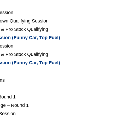
Session
own Qualifying Session
 & Pro Stock Qualifying
ssion (Funny Car, Top Fuel)
Session
 & Pro Stock Qualifying
ssion (Funny Car, Top Fuel)
ons
 Round 1
nge – Round 1
 Session