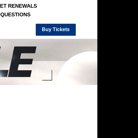
KET RENEWALS
QUESTIONS
Buy Tickets