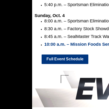
5:40 p.m. – Sportsman Eliminati
Sunday, Oct. 4
8:00 a.m. – Sportsman Eliminati
8:30 a.m. – Factory Stock Showd
8:45 a.m. – SealMaster Track Wal
10:00 a.m. – Mission Foods Ser
Full Event Schedule