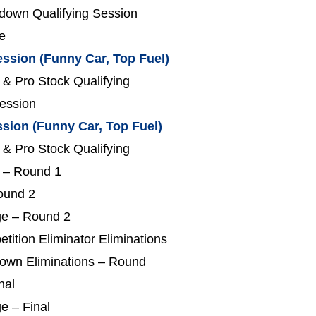
down Qualifying Session
e
ession (Funny Car, Top Fuel)
 & Pro Stock Qualifying
Session
ssion (Funny Car, Top Fuel)
 & Pro Stock Qualifying
s – Round 1
Round 2
ge – Round 2
tition Eliminator Eliminations
down Eliminations – Round
nal
e – Final