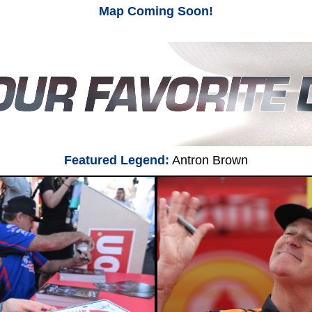
Map Coming Soon!
Featured Legend:
Antron Brown