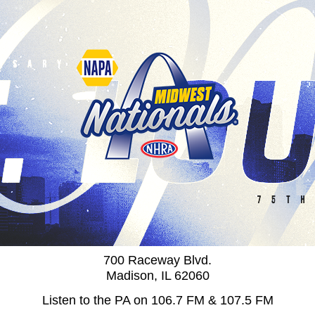
700 Raceway Blvd.
Madison, IL 62060
Listen to the PA on 106.7 FM & 107.5 FM