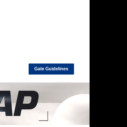
Gate Guidelines