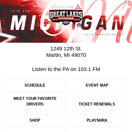
1249 12th St.
Martin, MI 49070
Listen to the PA on 103.1 FM
SCHEDULE
EVENT MAP
MEET YOUR FAVORITE
DRIVERS
TICKET RENEWALS
SHOP
PLAYNHRA