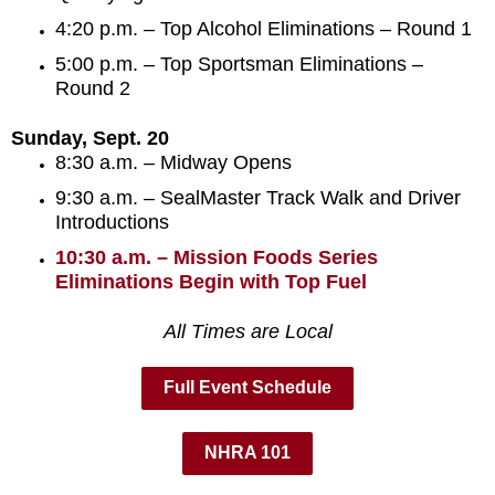
4:20 p.m. – Top Alcohol Eliminations – Round 1
5:00 p.m. – Top Sportsman Eliminations –
Round 2
Sunday, Sept. 20
8:30 a.m. – Midway Opens
9:30 a.m. – SealMaster Track Walk and Driver
Introductions
10:30 a.m. – Mission Foods Series
Eliminations Begin with Top Fuel
All Times are Local
Full Event Schedule
NHRA 101