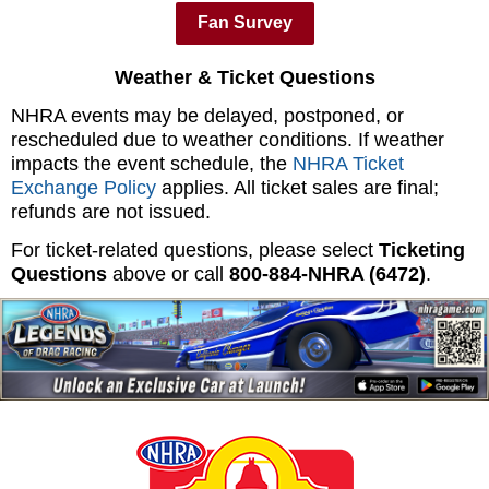
Fan Survey
Weather & Ticket Questions
NHRA events may be delayed, postponed, or
rescheduled due to weather conditions. If weather
impacts the event schedule, the
NHRA Ticket
Exchange Policy
applies. All ticket sales are final;
refunds are not issued.
For ticket-related questions, please select
Ticketing
Questions
above or call
800‑884‑NHRA (6472)
.