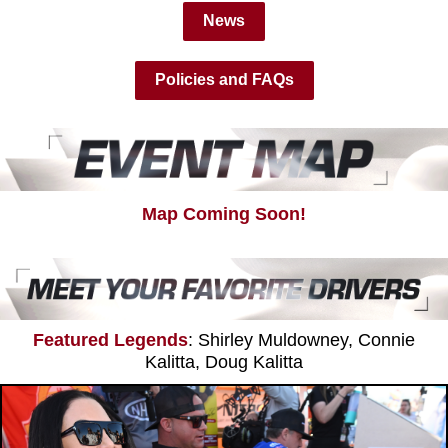
News
Policies and FAQs
Map Coming Soon!
Featured Legends
: Shirley Muldowney, Connie
Kalitta, Doug Kalitta