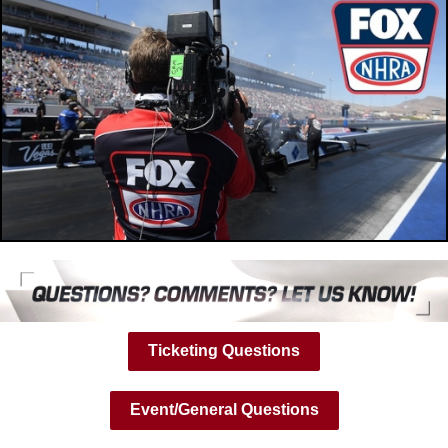
Ticketing Questions
Event/General Questions