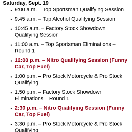
Saturday, Sept. 19
9:00 a.m. – Top Sportsman Qualifying Session
9:45 a.m. – Top Alcohol Qualifying Session
10:45 a.m. – Factory Stock Showdown
Qualifying Session
11:00 a.m. – Top Sportsman Eliminations –
Round 1
12:00 p.m. – Nitro Qualifying Session (Funny
Car, Top Fuel)
1:00 p.m. – Pro Stock Motorcycle & Pro Stock
Qualifying
1:50 p.m. – Factory Stock Showdown
Eliminations – Round 1
2:30 p.m. – Nitro Qualifying Session (Funny
Car, Top Fuel)
3:30 p.m. – Pro Stock Motorcycle & Pro Stock
Qualifying