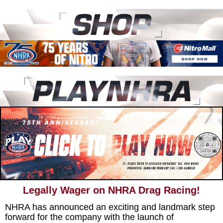
Legally Wager on NHRA Drag Racing!
NHRA has announced an exciting and landmark step
forward for the company with the launch of