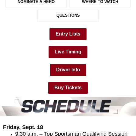
NOMINATE A HERO
WHERE TO WATCH
QUESTIONS
Entry Lists
Live Timing
Driver Info
Buy Tickets
Friday, Sept. 18
9:30 a.m. – Top Sportsman Qualifying Session