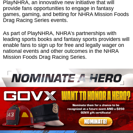
PlayNHRA, an innovative new initiative that will
provide fans opportunities to engage in fantasy
games, gaming, and betting for NHRA Mission Foods
Drag Racing Series events.
As part of PlayNHRA, NHRA’s partnerships with
leading sports books and fantasy sports providers will
enable fans to sign up for free and legally wager on
national events and other outcomes in the NHRA
Mission Foods Drag Racing Series.