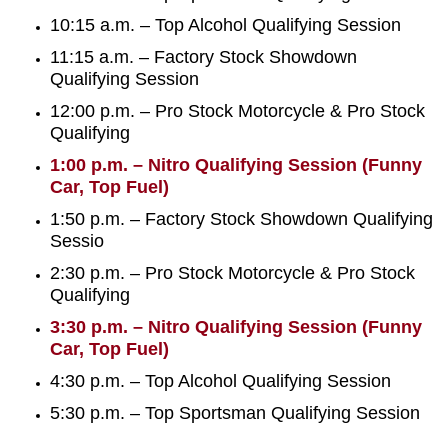
10:15 a.m. – Top Alcohol Qualifying Session
11:15 a.m. – Factory Stock Showdown
Qualifying Session
12:00 p.m. – Pro Stock Motorcycle & Pro Stock
Qualifying
1:00 p.m. – Nitro Qualifying Session (Funny
Car, Top Fuel)
1:50 p.m. – Factory Stock Showdown Qualifying
Sessio
2:30 p.m. – Pro Stock Motorcycle & Pro Stock
Qualifying
3:30 p.m. – Nitro Qualifying Session (Funny
Car, Top Fuel)
4:30 p.m. – Top Alcohol Qualifying Session
5:30 p.m. – Top Sportsman Qualifying Session